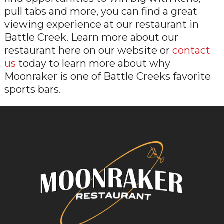
pull tabs and more, you can find a great
viewing experience at our restaurant in
Battle Creek. Learn more about our
restaurant here on our website or
contact
us
today to learn more about why
Moonraker is one of Battle Creeks favorite
sports bars.