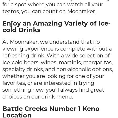
for a spot where you can watch all your
teams, you can count on Moonraker.
Enjoy an Amazing Variety of Ice-
cold Drinks
At Moonraker, we understand that no
viewing experience is complete without a
refreshing drink. With a wide selection of
ice-cold beers, wines, martinis, margaritas,
specialty drinks, and non-alcoholic options,
whether you are looking for one of your
favorites, or are interested in trying
something new, you’ll always find great
choices on our drink menu.
Battle Creeks Number 1 Keno
Location