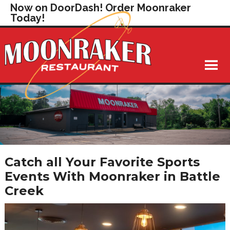
Now on DoorDash! Order Moonraker
Today!
Catch all Your Favorite Sports
Events With Moonraker in Battle
Creek