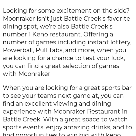
Looking for some excitement on the side?
Moonraker isn’t just Battle Creek’s favorite
dining spot, we’re also Battle Creek’s
number 1 Keno restaurant. Offering a
number of games including instant lottery,
Powerball, Pull Tabs, and more, when you
are looking for a chance to test your luck,
you can find a great selection of games
with Moonraker.
When you are looking for a great sports bar
to see your teams next game at, you can
find an excellent viewing and dining
experience with Moonraker Restaurant in
Battle Creek. With a great space to watch
sports events, enjoy amazing drinks, and to
find opportunities to win big with keno,