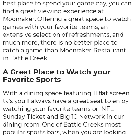
best place to spend your game day, you can
find a great viewing experience at
Moonraker. Offering a great space to watch
games with your favorite teams, an
extensive selection of refreshments, and
much more, there is no better place to
catch a game than Moonraker Restaurant
in Battle Creek.
A Great Place to Watch your
Favorite Sports
With a dining space featuring 11 flat screen
tv’s you’ll always have a great seat to enjoy
watching your favorite teams on NFL
Sunday Ticket and Big 10 Network in our
dining room. One of Battle Creeks most
popular sports bars, when you are looking