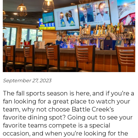
September 27, 2023
The fall sports season is here, and if you’re a
fan looking for a great place to watch your
team, why not choose Battle Creek’s
favorite dining spot? Going out to see your
favorite teams compete is a special
occasion, and when you’re looking for the