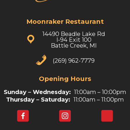
Moonraker Restaurant
14490 Beadle Lake Rd
I-94 Exit 100
Battle Creek, MI
(269) 962-7779
Opening Hours
Sunday – Wednesday:
11:00am – 10:00pm
Thursday – Saturday:
11:00am – 11:00pm